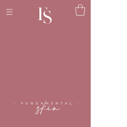
<!-- Google Tag Manager --><script>(function(w,d,s,l,i)
{w[l]=w[l]||[];w[l].push({'gtm.start':new
Date().getTime(),event:'gtm.js'});var
f=d.getElementsByTagName(s)
[0],j=d.createElement(s),dl=l!='dataLayer'?'&l='+l:'';j.as
ync=true;j.src='https://www.googletagmanager.com/gt
m.js?id='+i+dl;f.parentNode.insertBefore(j,f);})
(window,document,'script','dataLayer','GTM-
TPLWTXZH');</script><!-- End Google Tag Manager
-->