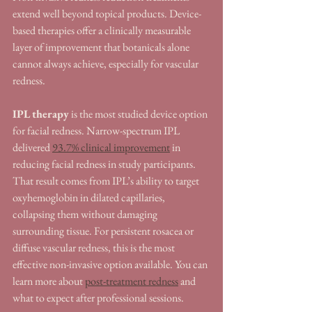
extend well beyond topical products. Device-
based therapies offer a clinically measurable 
layer of improvement that botanicals alone 
cannot always achieve, especially for vascular 
redness.
IPL therapy
 is the most studied device option 
for facial redness. Narrow-spectrum IPL 
delivered 
93.7% clinical improvement
 in 
reducing facial redness in study participants. 
That result comes from IPL’s ability to target 
oxyhemoglobin in dilated capillaries, 
collapsing them without damaging 
surrounding tissue. For persistent rosacea or 
diffuse vascular redness, this is the most 
effective non-invasive option available. You can 
learn more about 
post-treatment redness
 and 
what to expect after professional sessions.