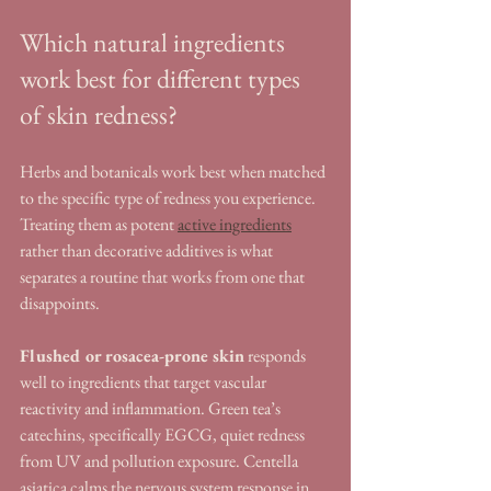
Which natural ingredients 
work best for different types 
of skin redness?
Herbs and botanicals work best when matched 
to the specific type of redness you experience. 
Treating them as potent 
active ingredients
rather than decorative additives is what 
separates a routine that works from one that 
disappoints.
Flushed or rosacea-prone skin
 responds 
well to ingredients that target vascular 
reactivity and inflammation. Green tea’s 
catechins, specifically EGCG, quiet redness 
from UV and pollution exposure. Centella 
asiatica calms the nervous system response in 