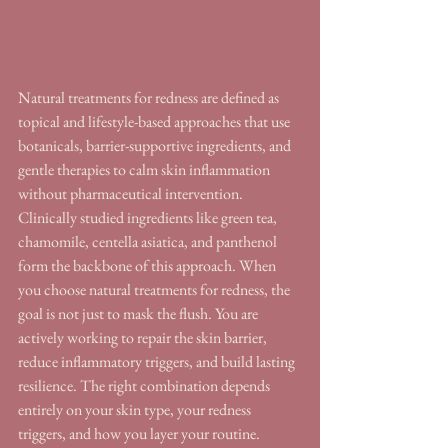
Natural treatments for redness are defined as 
topical and lifestyle-based approaches that use 
botanicals, barrier-supportive ingredients, and 
gentle therapies to calm skin inflammation 
without pharmaceutical intervention. 
Clinically studied ingredients like green tea, 
chamomile, centella asiatica, and panthenol 
form the backbone of this approach. When 
you choose natural treatments for redness, the 
goal is not just to mask the flush. You are 
actively working to repair the skin barrier, 
reduce inflammatory triggers, and build lasting 
resilience. The right combination depends 
entirely on your skin type, your redness 
triggers, and how you layer your routine.