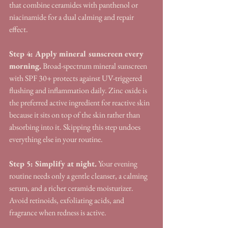
that combine ceramides with panthenol or 
niacinamide for a dual calming and repair 
effect.
Step 4: Apply mineral sunscreen every 
morning.
 Broad-spectrum mineral sunscreen 
with SPF 30+ protects against UV-triggered 
flushing and inflammation daily. Zinc oxide is 
the preferred active ingredient for reactive skin 
because it sits on top of the skin rather than 
absorbing into it. Skipping this step undoes 
everything else in your routine.
Step 5: Simplify at night.
 Your evening 
routine needs only a gentle cleanser, a calming 
serum, and a richer ceramide moisturizer. 
Avoid retinoids, exfoliating acids, and 
fragrance when redness is active.