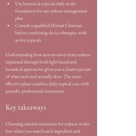
Use botanical topicals daily as the 
foundation for any redness management 
plan
Consult a qualified Dermal Clinician 
before combining device therapies with 
active topicals
Understanding how non-invasive treats redness 
explained through both light-based and 
botanical approaches gives you a clearer picture 
of what each tool actually does. The most 
effective plans combine daily topical care with 
periodic professional treatments.
Key takeaways
Choosing natural treatments for redness works 
best when you match each ingredient and 