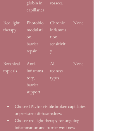
globin in 
rosacea
capillaries
Red light 
Photobio
Chronic 
None
therapy
modulati
inflamma
on, 
tion, 
barrier 
sensitivit
repair
y
Botanical 
Anti-
All 
None
topicals
inflamma
redness 
tory, 
types
barrier 
support
Choose IPL for visible broken capillaries 
or persistent diffuse redness
Choose red light therapy for ongoing 
inflammation and barrier weakness