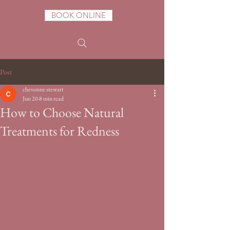
BOOK ONLINE
Post
chevonne stewart
Jun 20
8 min read
How to Choose Natural
Treatments for Redness