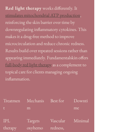
Red light therapy
 works differently. It 
stimulates mitochondrial ATP production
, 
reinforcing the skin barrier over time by 
downregulating inflammatory cytokines. This 
makes it a drug-free method to improve 
microcirculation and reduce chronic redness. 
Results build over repeated sessions rather than 
appearing immediately. Fundamentalskin offers 
full-body red light therapy
 as a complement to 
topical care for clients managing ongoing 
inflammation.
Treatmen
Mechanis
Best for
Downti
t
m
me
IPL 
Targets 
Vascular 
Minimal
therapy
oxyhemo
redness, 