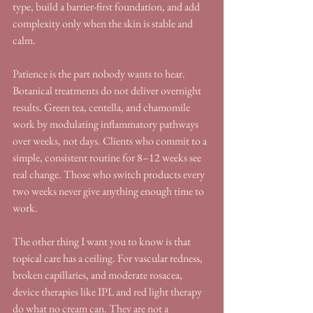
type, build a barrier-first foundation, and add 
complexity only when the skin is stable and 
calm.
Patience is the part nobody wants to hear. 
Botanical treatments do not deliver overnight 
results. Green tea, centella, and chamomile 
work by modulating inflammatory pathways 
over weeks, not days. Clients who commit to a 
simple, consistent routine for 8–12 weeks see 
real change. Those who switch products every 
two weeks never give anything enough time to 
work.
The other thing I want you to know is that 
topical care has a ceiling. For vascular redness, 
broken capillaries, and moderate rosacea, 
device therapies like IPL and red light therapy 
do what no cream can. They are not a 