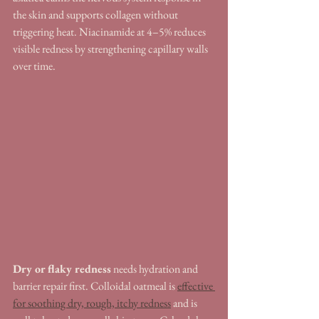
the skin and supports collagen without 
triggering heat. Niacinamide at 4–5% reduces 
visible redness by strengthening capillary walls 
over time.
Dry or flaky redness
 needs hydration and 
barrier repair first. Colloidal oatmeal is 
effective 
for soothing dry, rough, itchy redness
 and is 