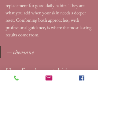
replacement for good daily habits. They are 
what you add when your skin needs a deeper 
reset. Combining both approaches, with 
professional guidance, is where the most lasting 
results come from.
— chevonne
How Fundamentalskin 
supports your redness relief 
journey
If your redness has not responded to home 
care, a professional treatment may be the 
missing piece. Fundamentalskin’s clinical 
treatments are designed specifically for women 
dealing with persistent redness, sensitivity, and 