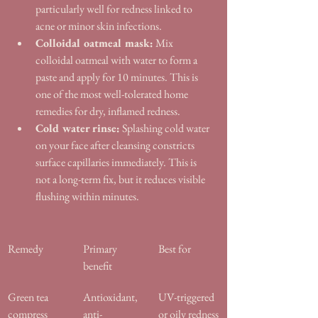
particularly well for redness linked to 
acne or minor skin infections.
Colloidal oatmeal mask:
 Mix 
colloidal oatmeal with water to form a 
paste and apply for 10 minutes. This is 
one of the most well-tolerated home 
remedies for dry, inflamed redness.
Cold water rinse:
 Splashing cold water 
on your face after cleansing constricts 
surface capillaries immediately. This is 
not a long-term fix, but it reduces visible 
flushing within minutes.
Remedy
Primary 
Best for
benefit
Green tea 
Antioxidant, 
UV-triggered 
compress
anti-
or oily redness