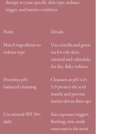
therapy to your specific skin type, redness 
trigger, and barrier condition.
Point
Details
Match ingredients to 
Use centella and green 
redness type
tea for oily skin; 
oatmeal and calendula 
for dry, flaky redness.
Prioritize pH-
Cleansers at pH 4.0–
balanced cleansing
5.0 protect the acid 
mantle and prevent 
barrier-driven flare-ups.
Use mineral SPF 30+ 
Sun exposure triggers 
daily
flushing; zinc oxide 
sunscreen is the most 