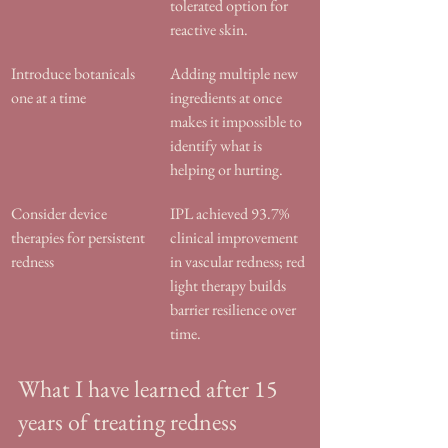
tolerated option for 
reactive skin.
Introduce botanicals 
Adding multiple new 
one at a time
ingredients at once 
makes it impossible to 
identify what is 
helping or hurting.
Consider device 
IPL achieved 93.7% 
therapies for persistent 
clinical improvement 
redness
in vascular redness; red 
light therapy builds 
barrier resilience over 
time.
What I have learned after 15 
years of treating redness