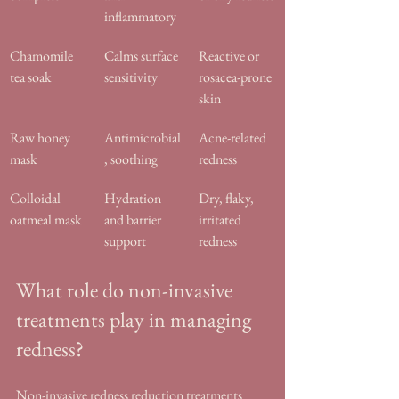
inflammatory
Chamomile 
Calms surface 
Reactive or 
tea soak
sensitivity
rosacea-prone 
skin
Raw honey 
Antimicrobial
Acne-related 
mask
, soothing
redness
Colloidal 
Hydration 
Dry, flaky, 
oatmeal mask
and barrier 
irritated 
support
redness
What role do non-invasive 
treatments play in managing 
redness?
Non-invasive redness reduction treatments 