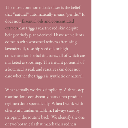
The most common mistake I see is the belief 
that “natural” automatically means “gentle.” It 
does not. 
Essential oils and concentrated 
extracts
 can trigger reactive red skin despite 
being entirely plant-derived. I have seen clients 
come in with worsened redness after using 
lavender oil, rose hip seed oil, or high-
concentration herbal tinctures, all of which are 
marketed as soothing. The irritant potential of 
a botanical is real, and reactive skin does not 
care whether the trigger is synthetic or natural.
What actually works is simplicity. A three-step 
routine done consistently beats a ten-product 
regimen done sporadically. When I work with 
clients at Fundamentalskin, I always start by 
stripping the routine back. We identify the one 
or two botanicals that match their redness 