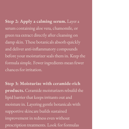
Step 2: Apply a calming serum.
 Layer a 
serum containing aloe vera, chamomile, or 
green tea extract directly after cleansing on 
damp skin. These botanicals absorb quickly 
and deliver anti-inflammatory compounds 
before your moisturizer seals them in. Keep the 
formula simple. Fewer ingredients mean fewer 
chances for irritation.
Step 3: Moisturize with ceramide-rich 
products.
 Ceramide moisturizers rebuild the 
lipid barrier that keeps irritants out and 
moisture in. Layering gentle botanicals with 
supportive skincare builds sustained 
improvement in redness even without 
prescription treatments. Look for formulas 