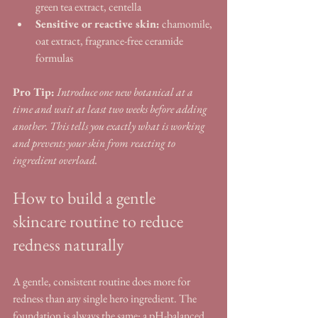
green tea extract, centella
Sensitive or reactive skin:
 chamomile, 
oat extract, fragrance-free ceramide 
formulas
Pro Tip:
Introduce one new botanical at a 
time and wait at least two weeks before adding 
another. This tells you exactly what is working 
and prevents your skin from reacting to 
ingredient overload.
How to build a gentle 
skincare routine to reduce 
redness naturally
A gentle, consistent routine does more for 
redness than any single hero ingredient. The 
foundation is always the same: a pH-balanced 