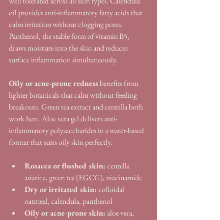
well tolerated across all skin types. Calendula 
oil provides anti-inflammatory fatty acids that 
calm irritation without clogging pores. 
Panthenol, the stable form of vitamin B5, 
draws moisture into the skin and reduces 
surface inflammation simultaneously.
Oily or acne-prone redness
 benefits from 
lighter botanicals that calm without feeding 
breakouts. Green tea extract and centella both 
work here. Aloe vera gel delivers anti-
inflammatory polysaccharides in a water-based 
format that suits oily skin perfectly.
Rosacea or flushed skin:
 centella 
asiatica, green tea (EGCG), niacinamide
Dry or irritated skin:
 colloidal 
oatmeal, calendula, panthenol
Oily or acne-prone skin:
 aloe vera, 