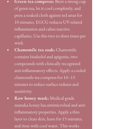
Green tea compress:
 Brew a strong cup 
of green tea, let it cool completely, and 
press a soaked cloth against red areas for 
10 minutes. EGCG reduces UV-related 
inflammation and calms reactive 
capillaries. Use this two to three times per 
week.
Chamomile tea soak:
 Chamomile 
contains bisabolol and apigenin, two 
compounds with clinically recognized 
anti-inflammatory effects. Apply a cooled 
chamomile tea compress for 10–15 
minutes to reduce surface redness and 
sensitivity.
Raw honey mask:
 Medical-grade 
manuka honey has antimicrobial and anti-
inflammatory properties. Apply a thin 
layer to clean skin, leave for 15 minutes, 
and rinse with cool water. This works 