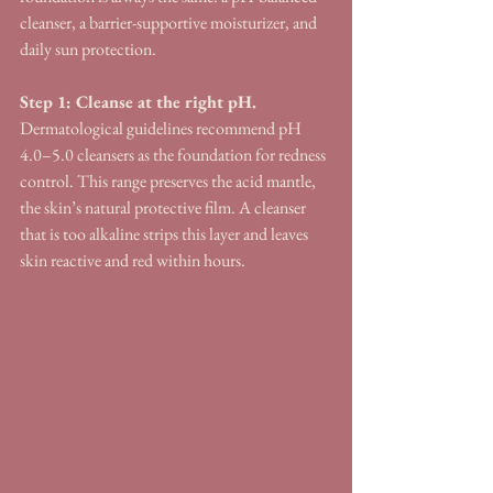
cleanser, a barrier-supportive moisturizer, and 
daily sun protection.
Step 1: Cleanse at the right pH.
Dermatological guidelines recommend pH 
4.0–5.0 cleansers as the foundation for redness 
control. This range preserves the acid mantle, 
the skin’s natural protective film. A cleanser 
that is too alkaline strips this layer and leaves 
skin reactive and red within hours.