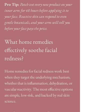
Pro Tip:
Patch test every new product on your 
inner arm for 48 hours before applying it to 
your face. Reactive skin can respond to even 
gentle botanicals, and your arm will tell you 
before your face pays the price.
What home remedies 
effectively soothe facial 
redness?
Home remedies for facial redness work best 
when they target the underlying mechanism, 
whether that is inflammation, dehydration, or 
vascular reactivity. The most effective options 
are simple, low-risk, and backed by real skin 
science.