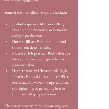
restore a youthful glow.
Some of the most effective options include:
Radiofrequency Microneedling
: 
Uses heat to tighten skin and stimulate 
collagen production.
Dermal fillers
: Restore volume and 
smooth out deep wrinkles.
Platelet-rich plasma (PRP) therapy
: 
Uses your own blood’s growth factors to 
rejuvenate skin.
High-Intensity Ultrasound: 
High-
Intensity Focused Ultrasound (HIFU) 
uses ultrasonic waves to target and treat 
skin tightening by generating heat to 
stimulate collagen production.
These treatments work by encouraging your 