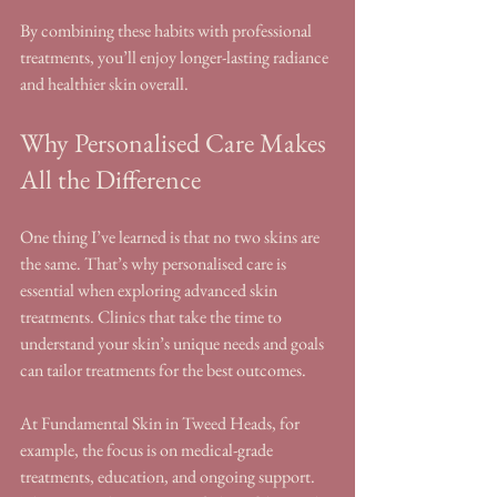
By combining these habits with professional 
treatments, you’ll enjoy longer-lasting radiance 
and healthier skin overall.
Why Personalised Care Makes 
All the Difference
One thing I’ve learned is that no two skins are 
the same. That’s why personalised care is 
essential when exploring advanced skin 
treatments. Clinics that take the time to 
understand your skin’s unique needs and goals 
can tailor treatments for the best outcomes.
At Fundamental Skin in Tweed Heads, for 
example, the focus is on medical-grade 
treatments, education, and ongoing support. 