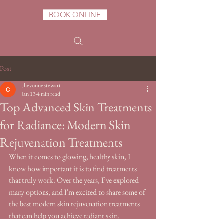
BOOK ONLINE
Post
chevonne stewart
Jan 13
4 min read
Top Advanced Skin Treatments
for Radiance: Modern Skin
Rejuvenation Treatments
When it comes to glowing, healthy skin, I 
know how important it is to find treatments 
that truly work. Over the years, I’ve explored 
many options, and I’m excited to share some of 
the best modern skin rejuvenation treatments 
that can help you achieve radiant skin. 