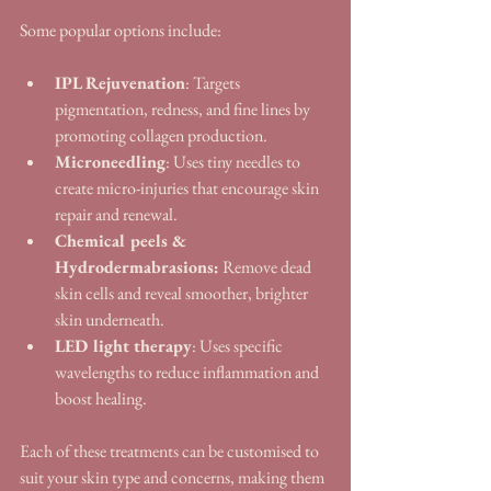
Some popular options include:
IPL Rejuvenation
: Targets 
pigmentation, redness, and fine lines by 
promoting collagen production.
Microneedling
: Uses tiny needles to 
create micro-injuries that encourage skin 
repair and renewal.
Chemical peels & 
Hydrodermabrasions:
 Remove dead 
skin cells and reveal smoother, brighter 
skin underneath.
LED light therapy
: Uses specific 
wavelengths to reduce inflammation and 
boost healing.
Each of these treatments can be customised to 
suit your skin type and concerns, making them 