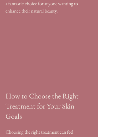
a fantastic choice for anyone wanting to 
enhance their natural beauty.
How to Choose the Right 
Treatment for Your Skin 
Goals
Choosing the right treatment can feel 