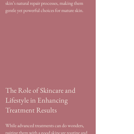
skin’s natural repair processes, making them 
gentle yet powerful choices for mature skin.
The Role of Skincare and 
Lifestyle in Enhancing 
Treatment Results
While advanced treatments can do wonders, 
pairing them with a good skincare routine and 