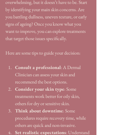
overwhelming, but it doesn’t have to be. Start 
by identifying your main skin concerns. Are 
you battling dullness, uneven texture, or early 
signs of ageing? Once you know what you 
want to improve, you can explore treatments 
that target those issues specifically.
Here are some tips to guide your decision:
Consult a professional
: A Dermal 
Clinician can assess your skin and 
recommend the best options.
Consider your skin type
: Some 
treatments work better for oily skin, 
others for dry or sensitive skin.
Think about downtime
: Some 
procedures require recovery time, while 
others are quick and non-invasive.
Set realistic expectations
: Understand 