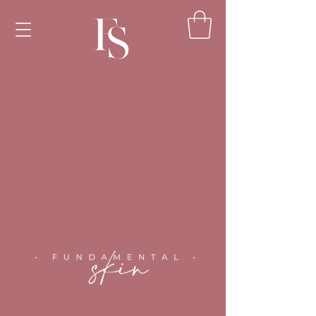
<!-- Google Tag Manager --><script>(function(w,d,s,l,i)
{w[l]=w[l]||[];w[l].push({'gtm.start':new
Date().getTime(),event:'gtm.js'});var
f=d.getElementsByTagName(s)
[0],j=d.createElement(s),dl=l!='dataLayer'?'&l='+l:'';j.as
ync=true;j.src='https://www.googletagmanager.com/gt
m.js?id='+i+dl;f.parentNode.insertBefore(j,f);})
(window,document,'script','dataLayer','GTM-
TPLWTXZH');</script><!-- End Google Tag Manager
-->