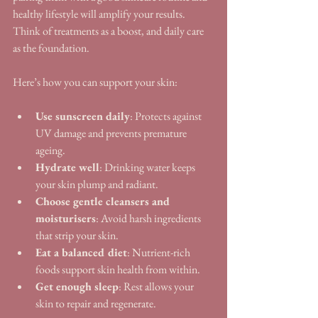
healthy lifestyle will amplify your results. 
Think of treatments as a boost, and daily care 
as the foundation.
Here’s how you can support your skin:
Use sunscreen daily
: Protects against 
UV damage and prevents premature 
ageing.
Hydrate well
: Drinking water keeps 
your skin plump and radiant.
Choose gentle cleansers and 
moisturisers
: Avoid harsh ingredients 
that strip your skin.
Eat a balanced diet
: Nutrient-rich 
foods support skin health from within.
Get enough sleep
: Rest allows your 
skin to repair and regenerate.