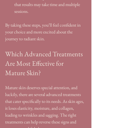
that results may take time and multiple 
sessions.
By taking these steps, you’ll feel confident in 
your choice and more excited about the 
journey to radiant skin.
Which Advanced Treatments 
Are Most Effective for 
Mature Skin?
Mature skin deserves special attention, and 
luckily, there are several advanced treatments 
that cater specifically to its needs. As skin ages, 
it loses elasticity, moisture, and collagen, 
leading to wrinkles and sagging. The right 
treatments can help reverse these signs and 