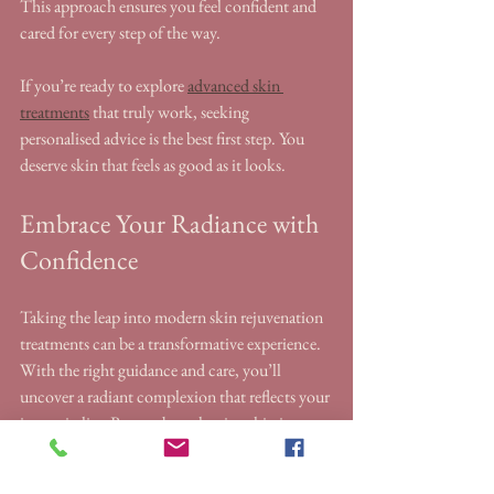
This approach ensures you feel confident and 
cared for every step of the way.
If you’re ready to explore 
advanced skin 
treatments
 that truly work, seeking 
personalised advice is the best first step. You 
deserve skin that feels as good as it looks.
Embrace Your Radiance with 
Confidence
Taking the leap into modern skin rejuvenation 
treatments can be a transformative experience. 
With the right guidance and care, you’ll 
uncover a radiant complexion that reflects your 
inner vitality. Remember, glowing skin is not 
just about appearance - it’s about feeling 
confident and comfortable in your own skin.