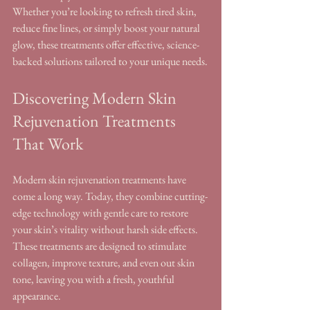
Whether you’re looking to refresh tired skin, 
reduce fine lines, or simply boost your natural 
glow, these treatments offer effective, science-
backed solutions tailored to your unique needs.
Discovering Modern Skin 
Rejuvenation Treatments 
That Work
Modern skin rejuvenation treatments have 
come a long way. Today, they combine cutting-
edge technology with gentle care to restore 
your skin’s vitality without harsh side effects. 
These treatments are designed to stimulate 
collagen, improve texture, and even out skin 
tone, leaving you with a fresh, youthful 
appearance.