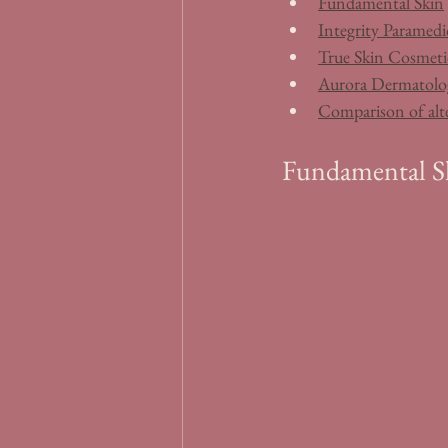
Fundamental Skin
Integrity Paramedic
True Skin Cosmeti
Aurora Dermatolo
Comparison of alt
Fundamental S