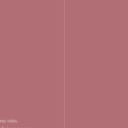
me visits. 