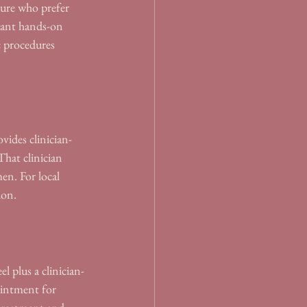
ure who prefer 
want hands-on 
 procedures 
vides clinician-
hat clinician 
en. For local 
ion.
 plus a clinician-
ointment for 