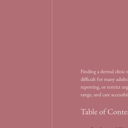
Finding a dermal clinic 
difficult for many adults
reporting, or restrict ur
range, and care accessibil
Table of Conte