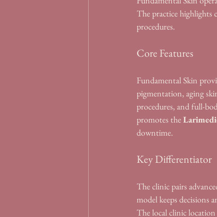
Fundamental Skin operat
The practice highlights 
procedures.
Core Features
Fundamental Skin provid
pigmentation, aging skin
procedures, and full-bod
promotes the 
Larimedi
downtime.
Key Differentiator
The clinic pairs advanced
model keeps decisions an
The local clinic locati