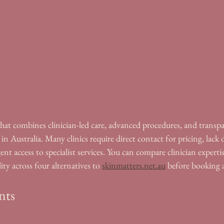
that combines clinician-led care, advanced procedures, and transpar
 in Australia. Many clinics require direct contact for pricing, lack
gent access to specialist services. You can compare clinician experti
ity across four alternatives to 
skinmatters.net.au
 before booking 
nts