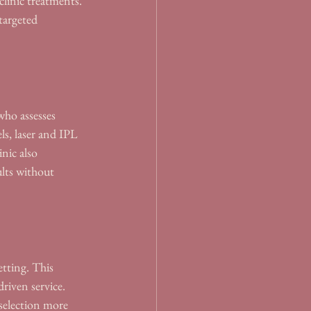
linic treatments. 
targeted 
who assesses 
ls, laser and IPL 
nic also 
ults without 
etting. This 
riven service. 
selection more 