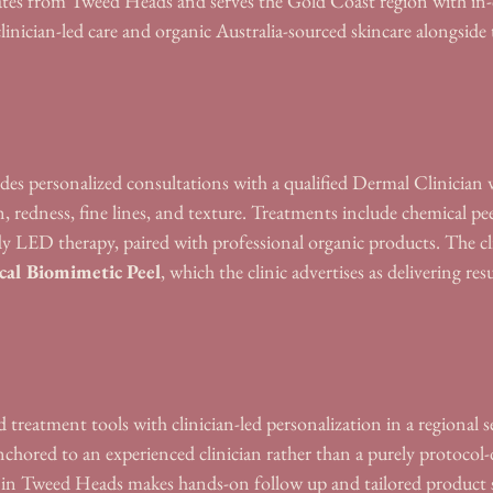
es from Tweed Heads and serves the Gold Coast region with in-c
clinician-led care and organic Australia-sourced skincare alongside 
es personalized consultations with a qualified Dermal Clinician 
, redness, fine lines, and texture. Treatments include chemical pee
y LED therapy, paired with professional organic products. The cli
cal Biomimetic Peel
, which the clinic advertises as delivering res
 treatment tools with clinician-led personalization in a regional s
chored to an experienced clinician rather than a purely protocol-d
on in Tweed Heads makes hands-on follow up and tailored product 