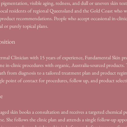
gmentation, visible aging, redness, and dull or uneven skin text
. Local residents of regional Queensland and the Gold Coast who 
product recommendations. People who accept occasional in-clinic
al or purely topical plans.
sition
ermal Clinician with 15 years of experience, Fundamental Skin pro
e in-clinic procedures with organic, Australia-sourced products. T
ath from diagnosis to a tailored treatment plan and product regim
ingle point of contact for procedures, follow up, and product select
se
d skin books a consultation and receives a targeted chemical peel
ne. She follows the clinic plan and attends a single follow-up app