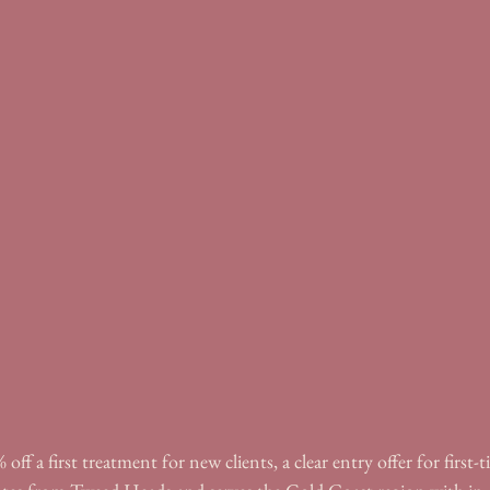
off a first treatment for new clients, a clear entry offer for first-ti