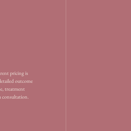
ent pricing is 
 detailed outcome 
se, treatment 
a consultation.