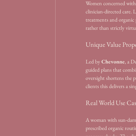
Women concerned with pi
clinician-directed care
treatments and organic 
rather than strictly virtu
Unique Value Propo
Led by 
Chevonne
, a D
guided plans that combin
oversight shortens the p
clients this delivers a s
Real World Use Ca
A woman with sun-damage
prescribed organic routi