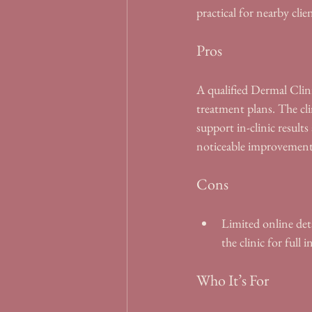
practical for nearby clien
Pros
A qualified Dermal Clini
treatment plans. The cli
support in-clinic result
noticeable improvements 
Cons
Limited online deta
the clinic for full 
Who It’s For