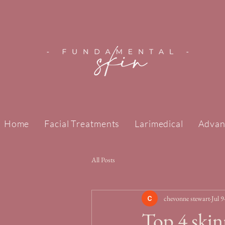
Home
Facial Treatments
Larimedical
Advan
All Posts
chevonne stewart
Jul 9
Top 4 skin