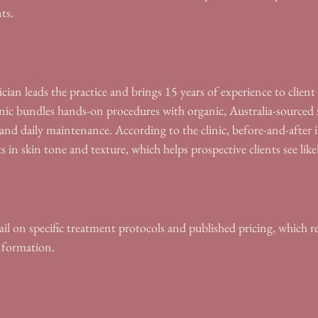
ts.
cian leads the practice and brings 15 years of experience to clien
nic bundles hands-on procedures with organic, Australia-sourced 
s and daily maintenance. According to the clinic, before-and-after
in skin tone and texture, which helps prospective clients see lik
il on specific treatment protocols and published pricing, which r
information.