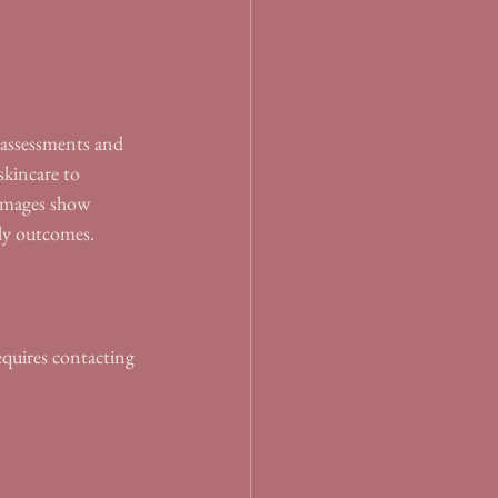
t assessments and 
skincare to 
 images show 
ely outcomes.
equires contacting 