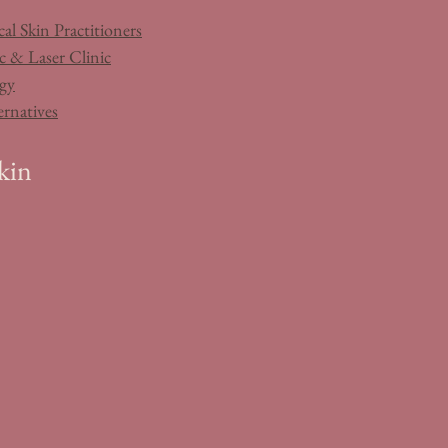
al Skin Practitioners
c & Laser Clinic
gy
ernatives
kin