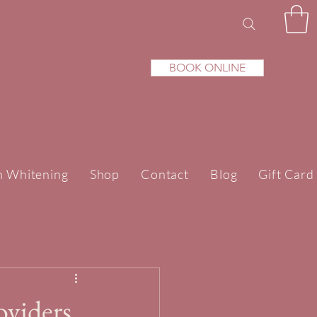
BOOK ONLINE
h Whitening
Shop
Contact
Blog
Gift Card
oviders