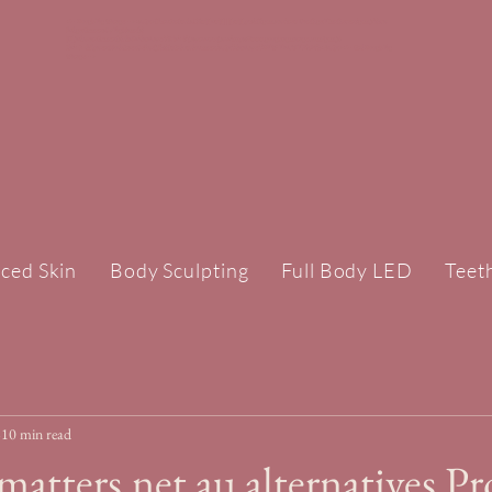
<!-- Google Tag Manager --><script>(function(w,d,s,l,i){w[l]=w[l]||[];w[l].push({'gtm.start':new Date().getTime(),event:'gtm.js'});var
f=d.getElementsByTagName(s)
[0],j=d.createElement(s),dl=l!='dataLayer'?'&l='+l:'';j.async=true;j.src='https://www.googletagmanager.com/gtm.js?
id='+i+dl;f.parentNode.insertBefore(j,f);})(window,document,'script','dataLayer','GTM-TPLWTXZH');</script><!-- End Google Tag
Manager -->
ced Skin
Body Sculpting
Full Body LED
Teet
10 min read
matters.net.au alternatives Pr