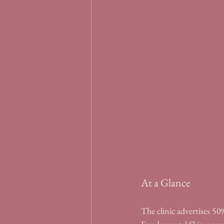
At a Glance
The clinic advertises 50% 