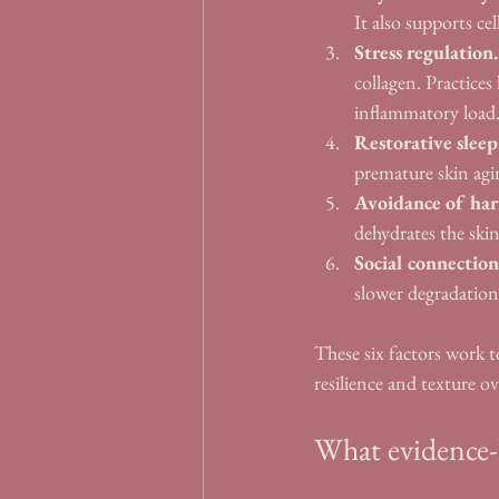
It also supports ce
Stress regulation.
collagen. Practice
inflammatory load
Restorative sleep
premature skin agin
Avoidance of har
dehydrates the skin
Social connection
slower degradation 
These six factors work 
resilience and texture o
What evidence-b