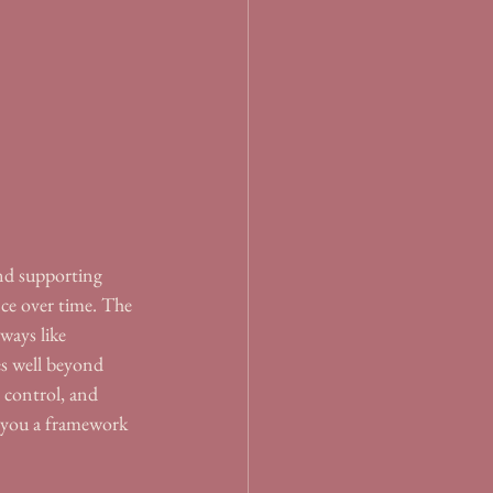
and supporting 
nce over time. The 
ways like 
es well beyond 
 control, and 
s you a framework 