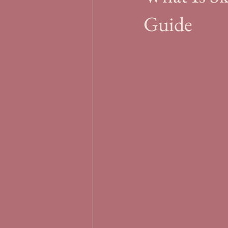
Guide