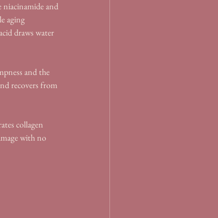
ke niacinamide and 
le aging 
acid draws water 
mpness and the 
 and recovers from 
ates collagen 
amage with no 