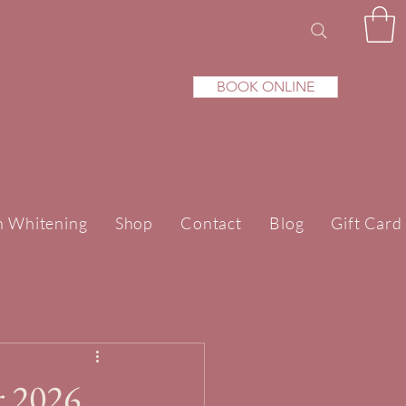
BOOK ONLINE
h Whitening
Shop
Contact
Blog
Gift Card
r 2026