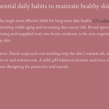
sential daily habits to maintain healthy sk
he single most effective habit for long-term skin health. 
UV radia
celerating visible aging and increasing skin cancer risk. Broad-spe
orning and reapplied every two hours outdoors, is the non-negoti
y skin.
ext. Harsh soaps and over-washing strip the skin’s natural oils, 
ure in and irritants out. A mild, pH-balanced cleanser used once or
out disrupting the protective acid mantle.