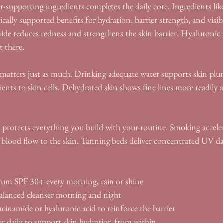
r-supporting ingredients completes the daily core. Ingredients li
ically supported benefits for hydration, barrier strength, and visib
e reduces redness and strengthens the skin barrier. Hyaluronic 
t there.
atters just as much. Drinking adequate water supports skin plu
rients to skin cells. Dehydrated skin shows fine lines more readily
 protects everything you build with your routine. Smoking acceler
 blood flow to the skin. Tanning beds deliver concentrated UV d
rum SPF 30+ every morning, rain or shine
alanced cleanser morning and night
cinamide or hyaluronic acid to reinforce the barrier
 daily to support skin hydration from within