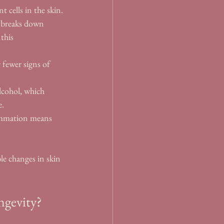
 cells in the skin.
d breaks down 
this 
 fewer signs of 
lcohol, which 
e.
lammation means 
e changes in skin 
ngevity?