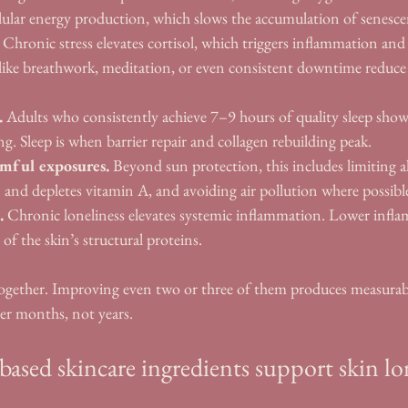
llular energy production, which slows the accumulation of senescent
 Chronic stress elevates cortisol, which triggers inflammation an
s like breathwork, meditation, or even consistent downtime reduce 
.
.
 Adults who consistently achieve 7–9 hours of quality sleep show
g. Sleep is when barrier repair and collagen rebuilding peak.
mful exposures.
 Beyond sun protection, this includes limiting a
 and depletes vitamin A, and avoiding air pollution where possibl
.
 Chronic loneliness elevates systemic inflammation. Lower inf
of the skin’s structural proteins.
together. Improving even two or three of them produces measurabl
ver months, not years.
ased skincare ingredients support skin lo