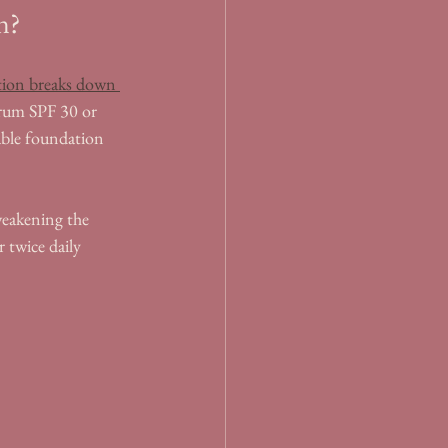
in?
tion breaks down 
ctrum SPF 30 or 
able foundation 
weakening the 
 twice daily 