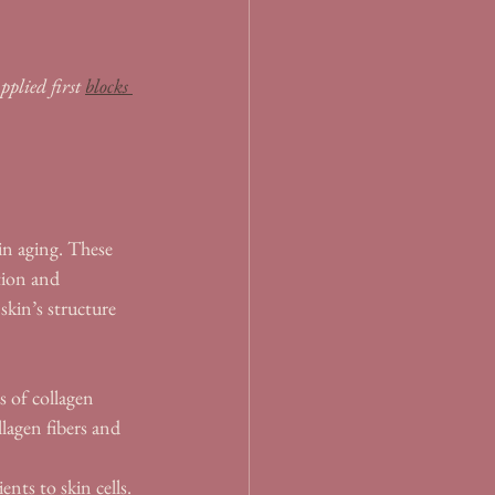
plied first 
blocks 
in aging. These 
tion and 
kin’s structure 
s of collagen 
llagen fibers and 
nts to skin cells. 