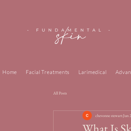
Home
Facial Treatments
Larimedical
Advan
All Posts
chevonne stewart
Jun 
What Is S