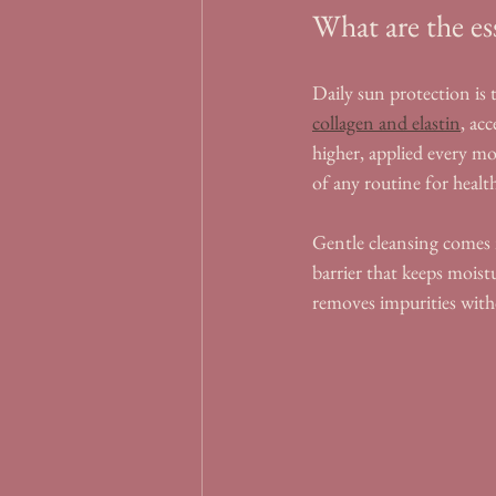
What are the es
Daily sun protection is t
collagen and elastin
, ac
higher, applied every m
of any routine for health
Gentle cleansing comes n
barrier that keeps moist
removes impurities with