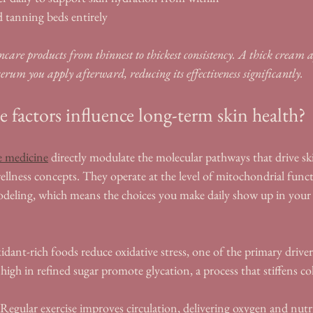
 tanning beds entirely
care products from thinnest to thickest consistency. A thick cream ap
serum you apply afterward, reducing its effectiveness significantly.
e factors influence long-term skin health?
yle medicine
 directly modulate the molecular pathways that drive sk
 wellness concepts. They operate at the level of mitochondrial func
odeling, which means the choices you make daily show up in your s
idant-rich foods reduce oxidative stress, one of the primary driver
high in refined sugar promote glycation, a process that stiffens co
 Regular exercise improves circulation, delivering oxygen and nutrie