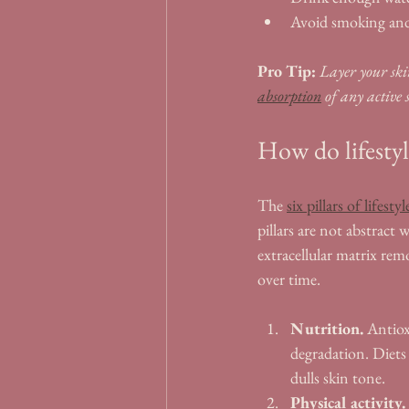
Avoid smoking and
Pro Tip:
Layer your skin
absorption
 of any active 
How do lifestyl
The 
six pillars of lifest
pillars are not abstract
extracellular matrix rem
over time.
Nutrition.
 Antiox
degradation. Diets 
dulls skin tone.
Physical activity.