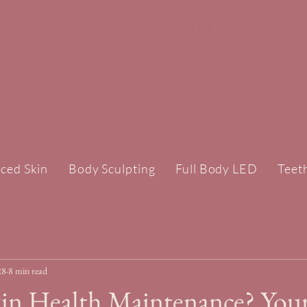
<!-- Google Tag Manager --><script>(function(w,d,s,l,i){w[l]=w[l]||[];w[l].push({'gtm.start':new Date().getTime(),event:'gtm.js'});var
f=d.getElementsByTagName(s)
[0],j=d.createElement(s),dl=l!='dataLayer'?'&l='+l:'';j.async=true;j.src='https://www.googletagmanager.com/gtm.js?
id='+i+dl;f.parentNode.insertBefore(j,f);})(window,document,'script','dataLayer','GTM-TPLWTXZH');</script><!-- End Google Tag
Manager -->
ced Skin
Body Sculpting
Full Body LED
Teet
28
8 min read
kin Health Maintenance? You