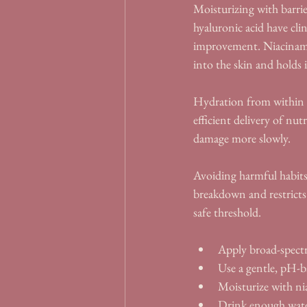
Moisturizing with barrie
hyaluronic acid have clin
improvement. Niacinamid
into the skin and holds i
Hydration from within m
efficient delivery of nut
damage more slowly.
Avoiding harmful habits
breakdown and restricts
safe threshold.
Apply broad-spect
Use a gentle, pH-b
Moisturize with nia
Drink enough water