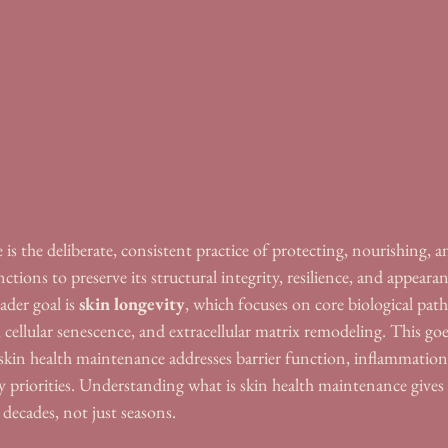
is the deliberate, consistent practice of protecting, nourishing, 
nctions to preserve its structural integrity, resilience, and appeara
ader goal is 
skin longevity
, which focuses on core biological path
cellular senescence, and extracellular matrix remodeling. This go
 skin health maintenance addresses barrier function, inflammation
ily priorities. Understanding what is skin health maintenance give
 decades, not just seasons.