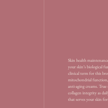
Skin health maintenance 
your skin’s biological fu
clinical term for this bro
mitochondrial function, 
anti-aging creams. True
collagen integrity as da
that serves your skin for