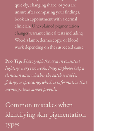
quickly, changing shape, or you are 
unsure after comparing your findings, 
book an appointment with a dermal 
clinician. 
Unexplained pigmentation 
changes
 warrant clinical tests including 
Wood’s lamp, dermoscopy, or blood 
work depending on the suspected cause.
Pro Tip:
Photograph the area in consistent 
lighting every two weeks. Progress photos help a 
clinician assess whether the patch is stable, 
fading, or spreading, which is information that 
memory alone cannot provide.
Common mistakes when 
identifying skin pigmentation 
types