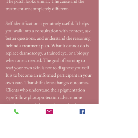
The patch looks similar. The cause and the 
treatment are completely different.
Self-identification is genuinely useful. It helps 
you walk into a consultation with context, ask 
better questions, and understand the reasoning 
behind a treatment plan. What it cannot do is 
replace dermoscopy, a trained eye, or a biopsy 
when one is needed. The goal of learning to 
read your own skin is not to diagnose yourself. 
It is to become an informed participant in your 
own care. That shift alone changes outcomes. 
Clients who understand their pigmentation 
type follow photoprotection advice more 
consistently, and that consistency is what 
separates a result that lasts from one that fades 
within months.
Photoprotection is not optional during any 