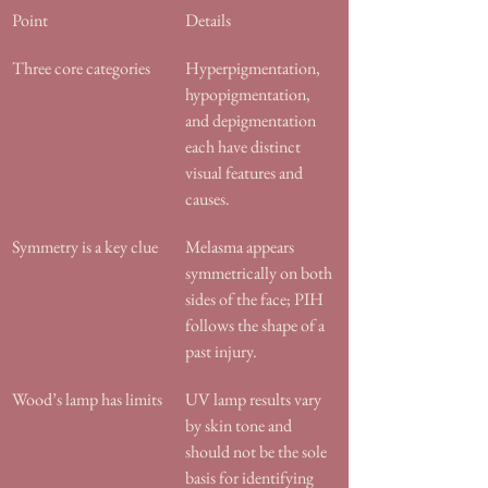
Point
Details
Three core categories
Hyperpigmentation, 
hypopigmentation, 
and depigmentation 
each have distinct 
visual features and 
causes.
Symmetry is a key clue
Melasma appears 
symmetrically on both 
sides of the face; PIH 
follows the shape of a 
past injury.
Wood’s lamp has limits
UV lamp results vary 
by skin tone and 
should not be the sole 
basis for identifying 