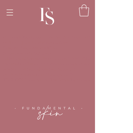
<!-- Google Tag Manager --><script>(function(w,d,s,l,i)
{w[l]=w[l]||[];w[l].push({'gtm.start':new
Date().getTime(),event:'gtm.js'});var
f=d.getElementsByTagName(s)
[0],j=d.createElement(s),dl=l!='dataLayer'?'&l='+l:'';j.as
ync=true;j.src='https://www.googletagmanager.com/gt
m.js?id='+i+dl;f.parentNode.insertBefore(j,f);})
(window,document,'script','dataLayer','GTM-
TPLWTXZH');</script><!-- End Google Tag Manager
-->