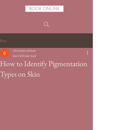
BOOK ONLINE
Post
chevonne stewart
Jun 24
8 min read
How to Identify Pigmentation
Types on Skin