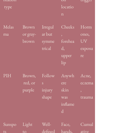
 type
locatio
n
Melas
Brown 
Irregul
Cheeks
Horm
ma
or gray-
ar but 
, 
ones, 
brown
symme
forehea
UV 
trical
d, 
exposu
upper 
re
lip
PIH
Brown,
Follow
Anywh
Acne, 
 red, or 
s 
ere 
eczema
purple
injury 
skin 
, 
shape
was 
trauma
inflame
d
Sunspo
Light 
Well-
Face, 
Cumul
ts
to 
defined
hands, 
ative 