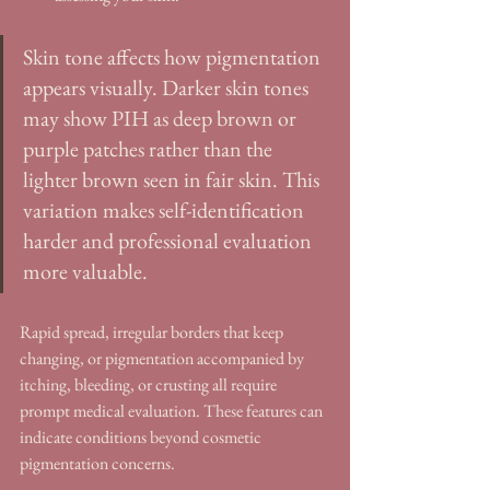
Skin tone affects how pigmentation 
appears visually. Darker skin tones 
may show PIH as deep brown or 
purple patches rather than the 
lighter brown seen in fair skin. This 
variation makes self-identification 
harder and professional evaluation 
more valuable.
Rapid spread, irregular borders that keep 
changing, or pigmentation accompanied by 
itching, bleeding, or crusting all require 
prompt medical evaluation. These features can 
indicate conditions beyond cosmetic 
pigmentation concerns.