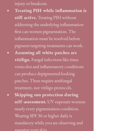
injury or breakout.
Treating PIH while inflammation is 
still active.
 Treating PIH without 
addressing the underlying inflammation 
first can worsen pigmentation. The 
inflammation must be resolved before 
pigment-targeting treatments can work.
Assuming all white patches are 
vitiligo.
 Fungal infections like tinea 
versicolor and inflammatory conditions 
can produce depigmented-looking 
patches. These require antifungal 
treatment, not vitiligo protocols.
Skipping sun protection during 
self-assessment.
 UV exposure worsens 
nearly every pigmentation condition. 
Wearing SPF 30 or higher daily is 
mandatory while you are observing and 
assessing your skin.