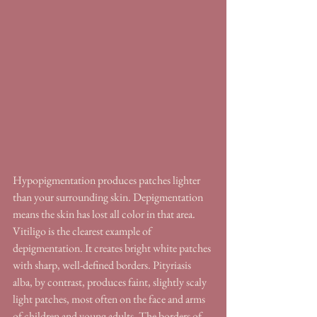
Hypopigmentation produces patches lighter 
than your surrounding skin. Depigmentation 
means the skin has lost all color in that area. 
Vitiligo is the clearest example of 
depigmentation. It creates bright white patches 
with sharp, well-defined borders. Pityriasis 
alba, by contrast, produces faint, slightly scaly 
light patches, most often on the face and arms 
of children and young adults. The borders of 