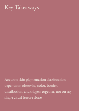
Key Takeaways
Accurate skin pigmentation classification 
depends on observing color, border, 
distribution, and triggers together, not on any 
single visual feature alone.