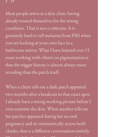
Most people arrive at a skin clinic having 
already treated themselves for the wrong 
condition. That is not a criticism. It is 
genuinely hard to tell melasma from PIH when 
you are looking at your own face in a 
bathroom mirror. What I have learned over 15 
years working with clients on pigmentation is 
that the trigger history is almost always more 
revealing than the patch itself.
When a client tells me a dark patch appeared 
two months after a breakout in that exact spot, 
I already have a strong working picture before I 
even examine the skin. When another tells me 
her patches appeared during her second 
pregnancy and sit symmetrically across both 
cheeks, that is a different conversation entirely. 