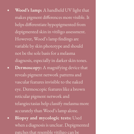
Wood’s lamp:
 A handheld UV light that 
makes pigment differences more visible. It 
helps differentiate hypopigmented from 
depigmented skin in vitiligo assessment. 
However, Wood’s lamp findings are 
variable by skin phototype and should 
not be the sole basis for a melasma 
diagnosis, especially in darker skin tones.
Dermoscopy:
 A magnifying device that 
reveals pigment network patterns and 
vascular features invisible to the naked 
eye. Dermoscopic features like a brown 
reticular pigment network and 
telangiectasias help classify melasma more 
accurately than Wood’s lamp alone.
Biopsy and mycologic tests:
 Used 
when a diagnosis is unclear. Depigmented 
patches that resemble vitiligo can be 