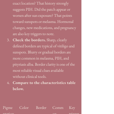
exact location? That history strongly 
suggests PIH. Did the patch appear or 
worsen after sun exposure? That points 
toward sunspots or melasma. Hormonal 
changes, new medications, and pregnancy 
are also key triggers to note.
Check the borders.
 Sharp, clearly 
defined borders are typical of vitiligo and 
sunspots. Blurry or gradual borders are 
more common in melasma, PIH, and 
pityriasis alba. Border clarity is one of the 
most reliable visual clues available 
without clinical tools.
Compare to the characteristics table 
below.
Pigme
Color
Border
Comm
Key 
ntation
on 
trigger