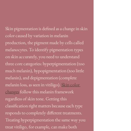
Skin pigmentation is defined as a change in skin 
color caused by variation in melanin 
production, the pigment made by cells called 
melanocytes. To identify pigmentation types 
on skin accurately, you need to understand 
three core categories: hyperpigmentation (too 
much melanin), hypopigmentation (too little 
melanin), and depigmentation (complete 
melanin loss, as seen in vitiligo). 
Skin color 
changes
 follow this melanin framework 
regardless of skin tone. Getting this 
classification right matters because each type 
responds to completely different treatments. 
Treating hyperpigmentation the same way you 
treat vitiligo, for example, can make both 