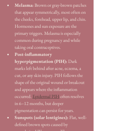
Melasma:
 Brown or gray-brown patches 
that appear symmetrically, most often on 
the cheeks, forehead, upper lip, and chin. 
Hormones and sun exposure are the 
primary triggers. Melasma is especially 
common during pregnancy and while 
taking oral contraceptives.
Post-inflammatory 
hyperpigmentation (PIH):
 Dark 
marks left behind after acne, eczema, a 
cut, or any skin injury. PIH follows the 
shape of the original wound or breakout 
and appears where the inflammation 
occurred. 
Epidermal PIH
 often resolves 
in 6–12 months, but deeper 
pigmentation can persist for years.
Sunspots (solar lentigines):
 Flat, well-
defined brown spots caused by 