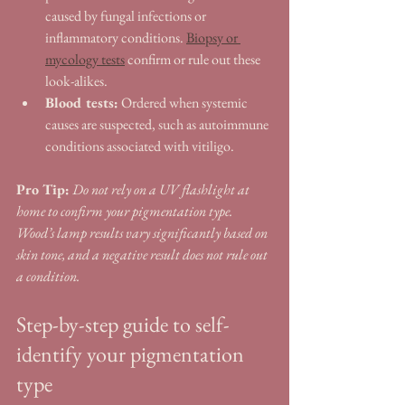
caused by fungal infections or 
inflammatory conditions. 
Biopsy or 
mycology tests
 confirm or rule out these 
look-alikes.
Blood tests:
 Ordered when systemic 
causes are suspected, such as autoimmune 
conditions associated with vitiligo.
Pro Tip:
Do not rely on a UV flashlight at 
home to confirm your pigmentation type. 
Wood’s lamp results vary significantly based on 
skin tone, and a negative result does not rule out 
a condition.
Step-by-step guide to self-
identify your pigmentation 
type