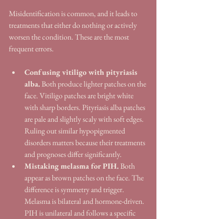
Misidentification is common, and it leads to 
treatments that either do nothing or actively 
worsen the condition. These are the most 
frequent errors.
Confusing vitiligo with pityriasis 
alba.
 Both produce lighter patches on the 
face. Vitiligo patches are bright white 
with sharp borders. Pityriasis alba patches 
are pale and slightly scaly with soft edges. 
Ruling out similar hypopigmented 
disorders matters because their treatments 
and prognoses differ significantly.
Mistaking melasma for PIH.
 Both 
appear as brown patches on the face. The 
difference is symmetry and trigger. 
Melasma is bilateral and hormone-driven. 
PIH is unilateral and follows a specific 