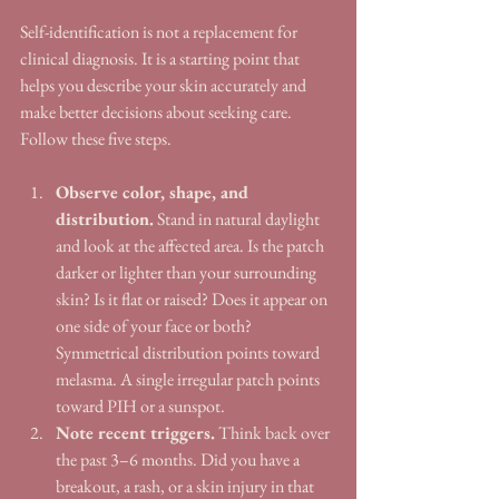
Self-identification is not a replacement for 
clinical diagnosis. It is a starting point that 
helps you describe your skin accurately and 
make better decisions about seeking care. 
Follow these five steps.
Observe color, shape, and 
distribution.
 Stand in natural daylight 
and look at the affected area. Is the patch 
darker or lighter than your surrounding 
skin? Is it flat or raised? Does it appear on 
one side of your face or both? 
Symmetrical distribution points toward 
melasma. A single irregular patch points 
toward PIH or a sunspot.
Note recent triggers.
 Think back over 
the past 3–6 months. Did you have a 
breakout, a rash, or a skin injury in that 