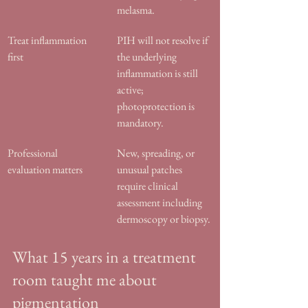
melasma.
Treat inflammation 
PIH will not resolve if 
first
the underlying 
inflammation is still 
active; 
photoprotection is 
mandatory.
Professional 
New, spreading, or 
evaluation matters
unusual patches 
require clinical 
assessment including 
dermoscopy or biopsy.
What 15 years in a treatment 
room taught me about 
pigmentation