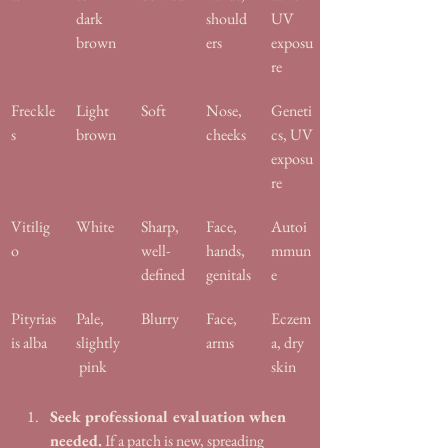
dark 
should
UV 
brown
ers
exposu
re
Freckle
Light 
Soft
Nose, 
Geneti
s
brown
cheeks
cs, UV 
exposu
re
Vitilig
White
Sharp, 
Face, 
Autoi
o
well-
hands, 
mmun
defined
genitals
e
Pityrias
Pale, 
Blurry
Face, 
Eczem
is alba
slightly
arms
a, dry 
 pink
skin
Seek professional evaluation when 
needed.
 If a patch is new, spreading 