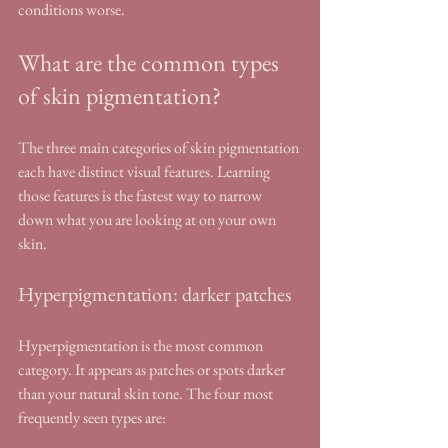
conditions worse.
What are the common types 
of skin pigmentation?
The three main categories of skin pigmentation 
each have distinct visual features. Learning 
those features is the fastest way to narrow 
down what you are looking at on your own 
skin.
Hyperpigmentation: darker patches
Hyperpigmentation is the most common 
category. It appears as patches or spots darker 
than your natural skin tone. The four most 
frequently seen types are: