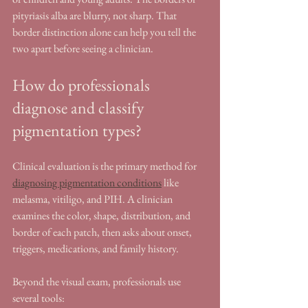
pityriasis alba are blurry, not sharp. That 
border distinction alone can help you tell the 
two apart before seeing a clinician.
How do professionals 
diagnose and classify 
pigmentation types?
Clinical evaluation is the primary method for 
diagnosing pigmentation conditions
 like 
melasma, vitiligo, and PIH. A clinician 
examines the color, shape, distribution, and 
border of each patch, then asks about onset, 
triggers, medications, and family history.
Beyond the visual exam, professionals use 
several tools: