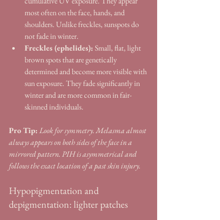
cumulative UV exposure. They appear 
most often on the face, hands, and 
shoulders. Unlike freckles, sunspots do 
not fade in winter.
Freckles (ephelides):
 Small, flat, light 
brown spots that are genetically 
determined and become more visible with 
sun exposure. They fade significantly in 
winter and are more common in fair-
skinned individuals.
Pro Tip:
Look for symmetry. Melasma almost 
always appears on both sides of the face in a 
mirrored pattern. PIH is asymmetrical and 
follows the exact location of a past skin injury.
Hypopigmentation and 
depigmentation: lighter patches