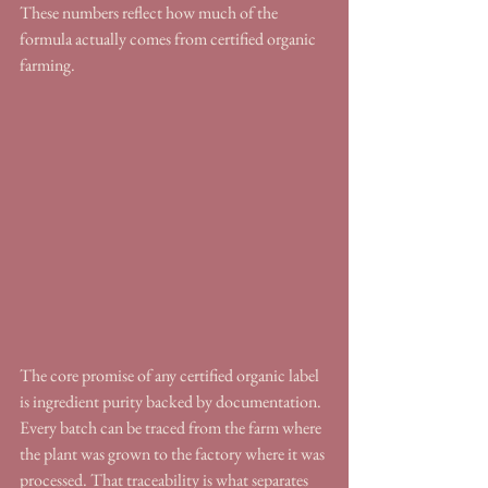
These numbers reflect how much of the 
formula actually comes from certified organic 
farming.
The core promise of any certified organic label 
is ingredient purity backed by documentation. 
Every batch can be traced from the farm where 
the plant was grown to the factory where it was 
processed. That traceability is what separates 