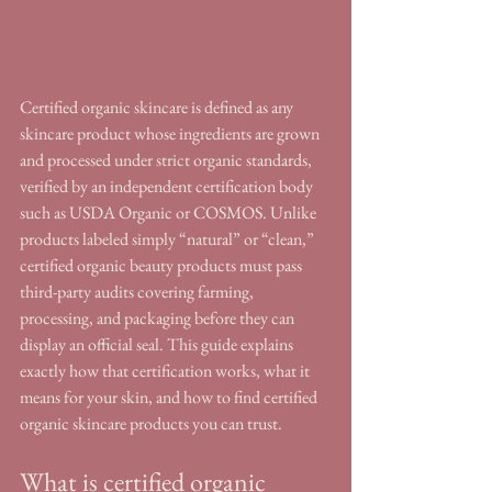
Certified organic skincare is defined as any 
skincare product whose ingredients are grown 
and processed under strict organic standards, 
verified by an independent certification body 
such as USDA Organic or COSMOS. Unlike 
products labeled simply “natural” or “clean,” 
certified organic beauty products must pass 
third-party audits covering farming, 
processing, and packaging before they can 
display an official seal. This guide explains 
exactly how that certification works, what it 
means for your skin, and how to find certified 
organic skincare products you can trust.
What is certified organic 