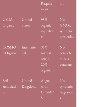
Require
on
ment
USDA 
United 
95% 
No 
Organic
States
organic 
GMOs, 
ingredien
synthetic 
ts
pesticides
COSMO
Internatio
95% 
No 
S Organic
nal
natural 
petroche
origin, 
micals, 
20% 
parabens
organic
Soil 
United 
Aligns 
No 
Associati
Kingdom
with 
synthetic 
on
COSMO
fragrance
S
s