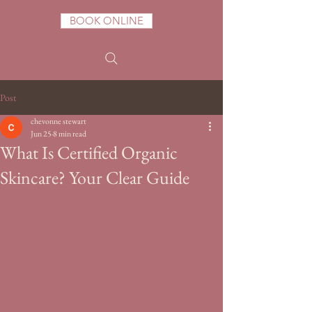
BOOK ONLINE
Post
chevonne stewart
Jun 25
8 min read
What Is Certified Organic
Skincare? Your Clear Guide