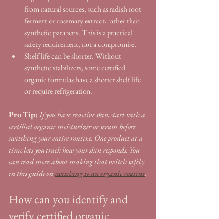
from natural sources, such as radish root 
ferment or rosemary extract, rather than 
synthetic parabens. This is a practical 
safety requirement, not a compromise.
Shelf life can be shorter. Without 
synthetic stabilizers, some certified 
organic formulas have a shorter shelf life 
or require refrigeration.
Pro Tip:
If you have reactive skin, start with a 
certified organic moisturizer or serum before 
switching your entire routine. One product at a 
time lets you track how your skin responds. You 
can read more about making that switch safely 
in this guide on 
switching to an organic routine
.
How can you identify and 
verify certified organic 