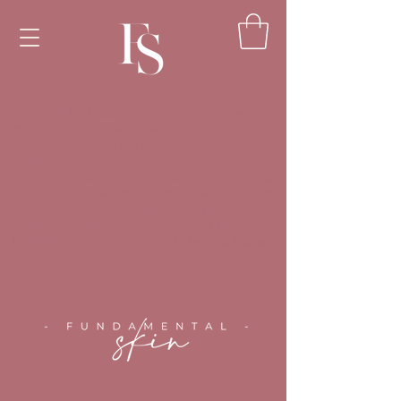
<!-- Google Tag Manager --><script>(function(w,d,s,l,i)
{w[l]=w[l]||[];w[l].push({'gtm.start':new
Date().getTime(),event:'gtm.js'});var
f=d.getElementsByTagName(s)
[0],j=d.createElement(s),dl=l!='dataLayer'?'&l='+l:'';j.as
ync=true;j.src='https://www.googletagmanager.com/gt
m.js?id='+i+dl;f.parentNode.insertBefore(j,f);})
(window,document,'script','dataLayer','GTM-
TPLWTXZH');</script><!-- End Google Tag Manager
-->