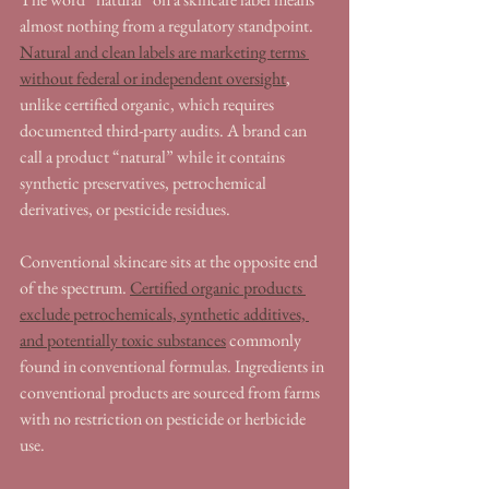
almost nothing from a regulatory standpoint. 
Natural and clean labels are marketing terms 
without federal or independent oversight
, 
unlike certified organic, which requires 
documented third-party audits. A brand can 
call a product “natural” while it contains 
synthetic preservatives, petrochemical 
derivatives, or pesticide residues.
Conventional skincare sits at the opposite end 
of the spectrum. 
Certified organic products 
exclude petrochemicals, synthetic additives, 
and potentially toxic substances
 commonly 
found in conventional formulas. Ingredients in 
conventional products are sourced from farms 
with no restriction on pesticide or herbicide 
use.