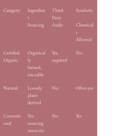
Category
Ingredien
Third-
Synthetic
t 
Party 
Sourcing
Audit
Chemical
s 
Allowed
Certified 
Organical
Yes, 
No
Organic
ly 
required
farmed, 
traceable
Natural
Loosely 
No
Often yes
plant-
derived
Conventi
No 
No
Yes
onal
sourcing 
restrictio