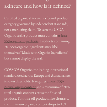
skincare and how is it defined?
Certified organic skincare is a formal product 
category governed by independent standards, 
not a marketing claim. To earn the USDA 
Organic seal, a product must contain 
at least 
95% organic ingredients
. Products containing 
70–95% organic ingredients may label 
themselves “Made with Organic Ingredients” 
but cannot display the seal.
COSMOS Organic, the leading international 
standard used across Europe and Australia, sets 
its own thresholds. It requires 
at least 95% 
natural origin content
 and a minimum of 20% 
total organic content across the finished 
product. For rinse-off products like cleansers, 
the minimum organic content drops to 10%. 