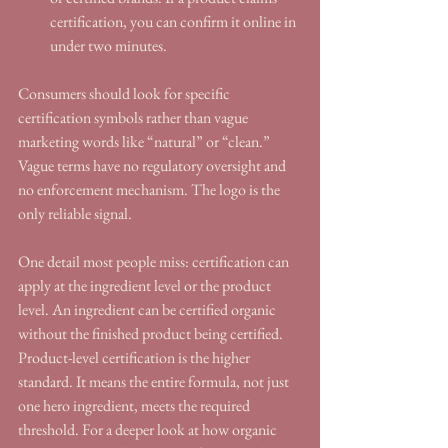
certification, you can confirm it online in 
under two minutes.
Consumers should look for specific 
certification symbols rather than vague 
marketing words like “natural” or “clean.” 
Vague terms have no regulatory oversight and 
no enforcement mechanism. The logo is the 
only reliable signal.
One detail most people miss: certification can 
apply at the ingredient level or the product 
level. An ingredient can be certified organic 
without the finished product being certified. 
Product-level certification is the higher 
standard. It means the entire formula, not just 
one hero ingredient, meets the required 
threshold. For a deeper look at how organic 