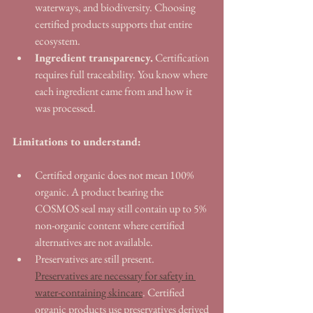
waterways, and biodiversity. Choosing 
certified products supports that entire 
ecosystem.
Ingredient transparency.
 Certification 
requires full traceability. You know where 
each ingredient came from and how it 
was processed.
Limitations to understand:
Certified organic does not mean 100% 
organic. A product bearing the 
COSMOS seal may still contain up to 5% 
non-organic content where certified 
alternatives are not available.
Preservatives are still present. 
Preservatives are necessary for safety in 
water-containing skincare
. Certified 
organic products use preservatives derived 