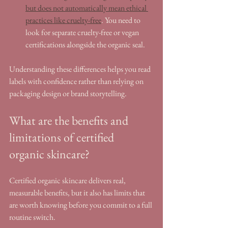
but does not automatically mean ethical 
practices like cruelty-free
. You need to 
look for separate cruelty-free or vegan 
certifications alongside the organic seal.
Understanding these differences helps you read 
labels with confidence rather than relying on 
packaging design or brand storytelling.
What are the benefits and 
limitations of certified 
organic skincare?
Certified organic skincare delivers real, 
measurable benefits, but it also has limits that 
are worth knowing before you commit to a full 
routine switch.