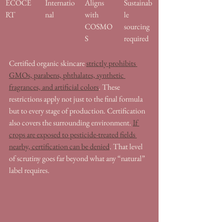
ECOCE
Internatio
Aligns 
Sustainab
RT
nal
with 
le 
COSMO
sourcing 
S
required
Certified organic skincare 
strictly prohibits 
GMOs, parabens, phthalates, synthetic 
fragrances, and artificial colors
. These 
restrictions apply not just to the final formula 
but to every stage of production. Certification 
also covers the surrounding environment. 
If 
crops are exposed to pesticide-treated fields 
nearby, certification can be denied
. That level 
of scrutiny goes far beyond what any “natural” 
label requires.