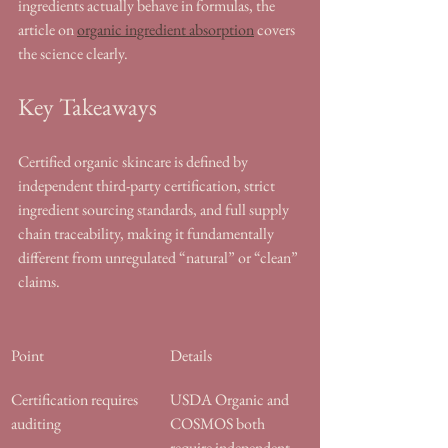
ingredients actually behave in formulas, the 
article on 
organic ingredient absorption
 covers 
the science clearly.
Key Takeaways
Certified organic skincare is defined by 
independent third-party certification, strict 
ingredient sourcing standards, and full supply 
chain traceability, making it fundamentally 
different from unregulated “natural” or “clean” 
claims.
Point
Details
Certification requires 
USDA Organic and 
auditing
COSMOS both 
require independent 