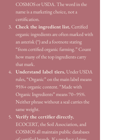
COSMOS or USDA. The word in the 
name is a marketing choice, not a 
certification.
Check the ingredient list.
 Certified 
organic ingredients are often marked with 
an asterisk (*) and a footnote stating 
“from certified organic farming.” Count 
how many of the top ingredients carry 
that mark.
Understand label tiers.
 Under USDA 
rules, “Organic” on the main label means 
95%+ organic content. “Made with 
Organic Ingredients” means 70–95%. 
Neither phrase without a seal carries the 
same weight.
Verify the certifier directly.
ECOCERT, the Soil Association, and 
COSMOS all maintain public databases 
of certified brands. If a product claims 