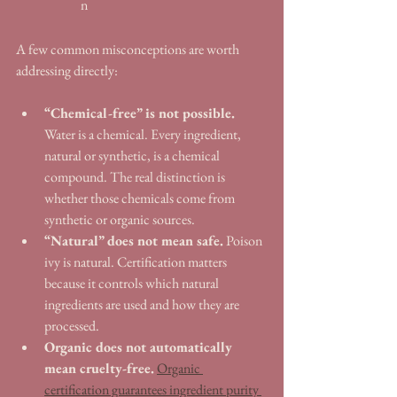
n
A few common misconceptions are worth 
addressing directly:
“Chemical-free” is not possible.
Water is a chemical. Every ingredient, 
natural or synthetic, is a chemical 
compound. The real distinction is 
whether those chemicals come from 
synthetic or organic sources.
“Natural” does not mean safe.
 Poison 
ivy is natural. Certification matters 
because it controls which natural 
ingredients are used and how they are 
processed.
Organic does not automatically 
mean cruelty-free.
Organic 
certification guarantees ingredient purity 