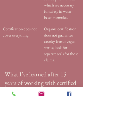
which are necessary 
for safety in water-
based formulas.
Certification does not 
Organic certification 
cover everything
does not guarantee 
cruelty-free or vegan 
status; look for 
separate seals for those 
claims.
What I’ve learned after 15 
years of working with certified 
organic skincare
The biggest mistake I see clients make is 
trusting packaging design over certification 