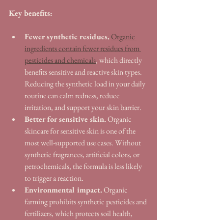
Key benefits:
Fewer synthetic residues.
Organic 
ingredients contain fewer residues from 
pesticides and chemicals
, which directly 
benefits sensitive and reactive skin types. 
Reducing the synthetic load in your daily 
routine can calm redness, reduce 
irritation, and support your skin barrier.
Better for sensitive skin.
 Organic 
skincare for sensitive skin is one of the 
most well-supported use cases. Without 
synthetic fragrances, artificial colors, or 
petrochemicals, the formula is less likely 
to trigger a reaction.
Environmental impact.
 Organic 
farming prohibits synthetic pesticides and 
fertilizers, which protects soil health, 