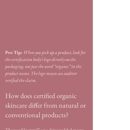
Pro Tip:
When you pick up a product, look for 
the certification body’s logo directly on the 
packaging, not just the word “organic” in the 
product name. The logo means an auditor 
verified the claim.
How does certified organic 
skincare differ from natural or 
conventional products?
The word “natural” on a skincare label means 