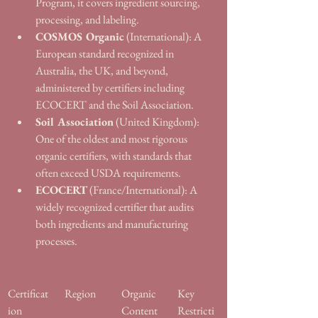
Program, it covers ingredient sourcing, 
processing, and labeling.
COSMOS Organic
 (International): A 
European standard recognized in 
Australia, the UK, and beyond, 
administered by certifiers including 
ECOCERT and the Soil Association.
Soil Association
 (United Kingdom): 
One of the oldest and most rigorous 
organic certifiers, with standards that 
often exceed USDA requirements.
ECOCERT
 (France/International): A 
widely recognized certifier that audits 
both ingredients and manufacturing 
processes.
Certificat
Region
Organic 
Key 
ion
Content 
Restricti