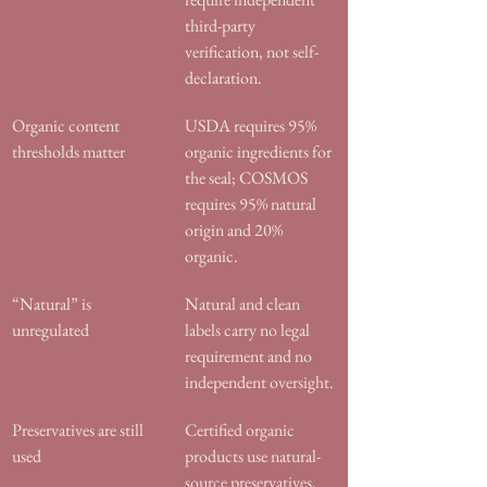
third-party 
verification, not self-
declaration.
Organic content 
USDA requires 95% 
thresholds matter
organic ingredients for 
the seal; COSMOS 
requires 95% natural 
origin and 20% 
organic.
“Natural” is 
Natural and clean 
unregulated
labels carry no legal 
requirement and no 
independent oversight.
Preservatives are still 
Certified organic 
used
products use natural-
source preservatives, 