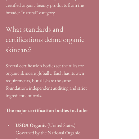
certified organic beauty products from the 
broader “natural” category.
What standards and 
certifications define organic 
skincare?
Several certification bodies set the rules for 
organic skincare globally. Each has its own 
requirements, but all share the same 
foundation: independent auditing and strict 
ingredient controls.
The major certification bodies include:
USDA Organic
 (United States): 
Governed by the National Organic 