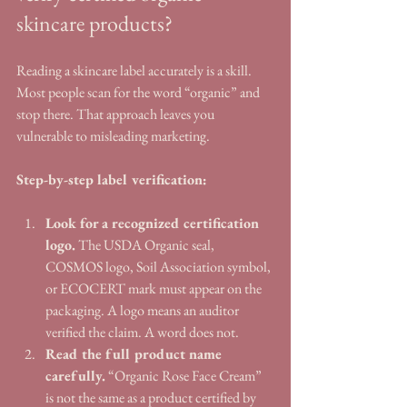
skincare products?
Reading a skincare label accurately is a skill. 
Most people scan for the word “organic” and 
stop there. That approach leaves you 
vulnerable to misleading marketing.
Step-by-step label verification:
Look for a recognized certification 
logo.
 The USDA Organic seal, 
COSMOS logo, Soil Association symbol, 
or ECOCERT mark must appear on the 
packaging. A logo means an auditor 
verified the claim. A word does not.
Read the full product name 
carefully.
 “Organic Rose Face Cream” 
is not the same as a product certified by 