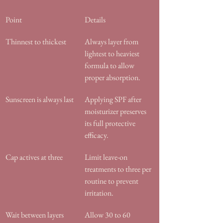
Point
Details
Thinnest to thickest
Always layer from 
lightest to heaviest 
formula to allow 
proper absorption.
Sunscreen is always last
Applying SPF after 
moisturizer preserves 
its full protective 
efficacy.
Cap actives at three
Limit leave-on 
treatments to three per 
routine to prevent 
irritation.
Wait between layers
Allow 30 to 60 