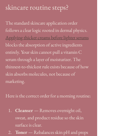
skincare routine steps?
The standard skincare application order 
follows a clear logic rooted in dermal physics. 
Applying thicker creams before lighter serums
blocks the absorption of active ingredients 
entirely. Your skin cannot pull a vitamin C 
serum through a layer of moisturizer. The 
thinnest-to-thickest rule exists because of how 
skin absorbs molecules, not because of 
marketing.
Here is the correct order for a morning routine:
Cleanser
 — Removes overnight oil, 
sweat, and product residue so the skin 
surface is clear.
Toner
 — Rebalances skin pH and preps 