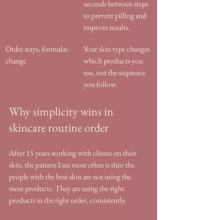
seconds between steps 
to prevent pilling and 
improve results.
Order stays, formulas 
Your skin type changes 
change
which products you 
use, not the sequence 
you follow.
Why simplicity wins in 
skincare routine order
After 15 years working with clients on their 
skin, the pattern I see most often is this: the 
people with the best skin are not using the 
most products. They are using the right 
products in the right order, consistently.