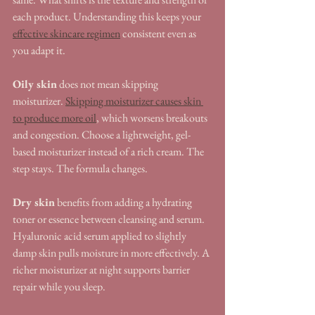
each product. Understanding this keeps your 
effective skincare regimen
 consistent even as 
you adapt it.
Oily skin
 does not mean skipping 
moisturizer. 
Skipping moisturizer causes skin 
to produce more oil
, which worsens breakouts 
and congestion. Choose a lightweight, gel-
based moisturizer instead of a rich cream. The 
step stays. The formula changes.
Dry skin
 benefits from adding a hydrating 
toner or essence between cleansing and serum. 
Hyaluronic acid serum applied to slightly 
damp skin pulls moisture in more effectively. A 
richer moisturizer at night supports barrier 
repair while you sleep.