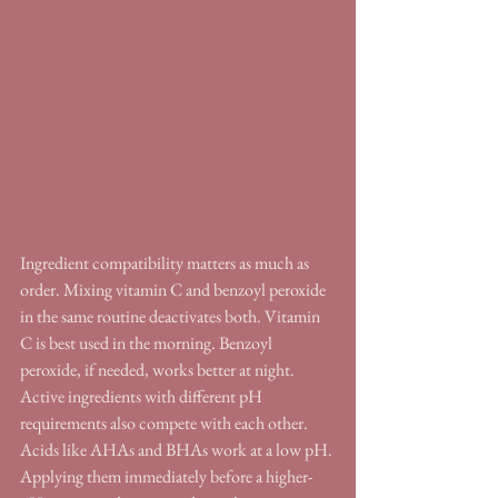
Ingredient compatibility matters as much as 
order. Mixing vitamin C and benzoyl peroxide 
in the same routine deactivates both. Vitamin 
C is best used in the morning. Benzoyl 
peroxide, if needed, works better at night. 
Active ingredients with different pH 
requirements also compete with each other. 
Acids like AHAs and BHAs work at a low pH. 
Applying them immediately before a higher-