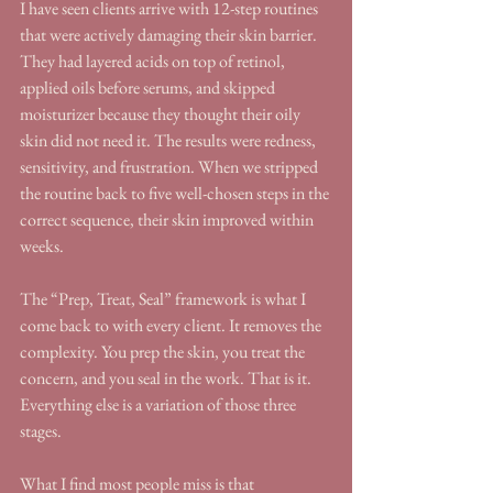
I have seen clients arrive with 12-step routines 
that were actively damaging their skin barrier. 
They had layered acids on top of retinol, 
applied oils before serums, and skipped 
moisturizer because they thought their oily 
skin did not need it. The results were redness, 
sensitivity, and frustration. When we stripped 
the routine back to five well-chosen steps in the 
correct sequence, their skin improved within 
weeks.
The “Prep, Treat, Seal” framework is what I 
come back to with every client. It removes the 
complexity. You prep the skin, you treat the 
concern, and you seal in the work. That is it. 
Everything else is a variation of those three 
stages.
What I find most people miss is that 