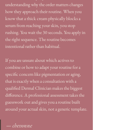
understanding why the order matters changes 
how they approach their routine. When you 
know that a thick cream physically blocks a 
serum from reaching your skin, you stop 
rushing. You wait the 30 seconds. You apply in 
the right sequence. The routine becomes 
intentional rather than habitual.
If you are unsure about which actives to 
combine or how to adapt your routine for a 
specific concern like pigmentation or aging, 
that is exactly when a consultation with a 
qualified Dermal Clinician makes the biggest 
difference. A professional assessment takes the 
guesswork out and gives you a routine built 
around your actual skin, not a generic template.
— chevonne