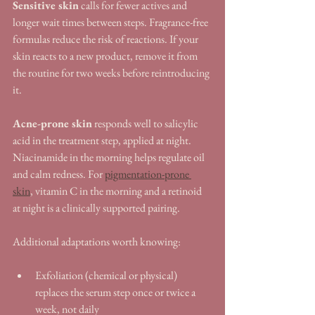
Sensitive skin
 calls for fewer actives and 
longer wait times between steps. Fragrance-free 
formulas reduce the risk of reactions. If your 
skin reacts to a new product, remove it from 
the routine for two weeks before reintroducing 
it.
Acne-prone skin
 responds well to salicylic 
acid in the treatment step, applied at night. 
Niacinamide in the morning helps regulate oil 
and calm redness. For 
pigmentation-prone 
skin
, vitamin C in the morning and a retinoid 
at night is a clinically supported pairing.
Additional adaptations worth knowing:
Exfoliation (chemical or physical) 
replaces the serum step once or twice a 
week, not daily