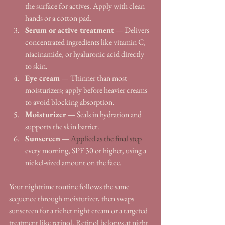
the surface for actives. Apply with clean 
hands or a cotton pad.
Serum or active treatment
 — Delivers 
concentrated ingredients like vitamin C, 
niacinamide, or hyaluronic acid directly 
to skin.
Eye cream
 — Thinner than most 
moisturizers; apply before heavier creams 
to avoid blocking absorption.
Moisturizer
 — Seals in hydration and 
supports the skin barrier.
Sunscreen
 — 
Applied as the final step
every morning, SPF 30 or higher, using a 
nickel-sized amount on the face.
Your nighttime routine follows the same 
sequence through moisturizer, then swaps 
sunscreen for a richer night cream or a targeted 
treatment like retinol. Retinol belongs at night 