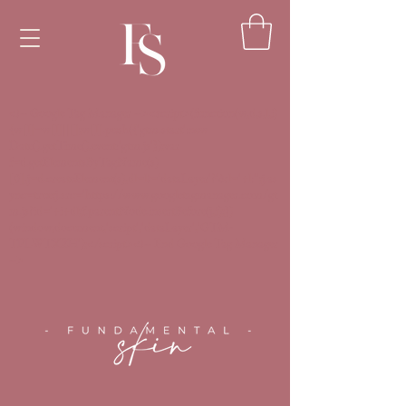
<!-- Google Tag Manager --><script>(function(w,d,s,l,i)
{w[l]=w[l]||[];w[l].push({'gtm.start':new
Date().getTime(),event:'gtm.js'});var
f=d.getElementsByTagName(s)
[0],j=d.createElement(s),dl=l!='dataLayer'?'&l='+l:'';j.as
ync=true;j.src='https://www.googletagmanager.com/gt
m.js?id='+i+dl;f.parentNode.insertBefore(j,f);})
(window,document,'script','dataLayer','GTM-
TPLWTXZH');</script><!-- End Google Tag Manager
-->