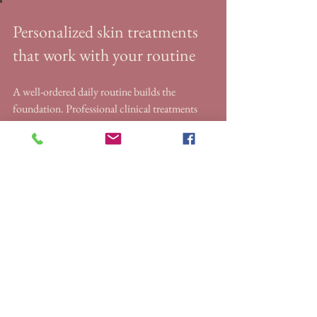
Personalized skin treatments 
that work with your routine
A well-ordered daily routine builds the 
foundation. Professional clinical treatments 
take your results further.