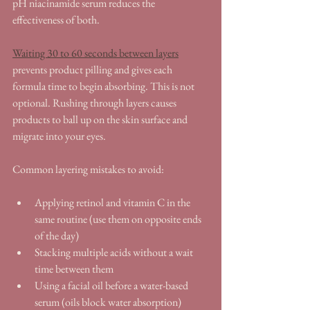
pH niacinamide serum reduces the 
effectiveness of both.
Waiting 30 to 60 seconds between layers
prevents product pilling and gives each 
formula time to begin absorbing. This is not 
optional. Rushing through layers causes 
products to ball up on the skin surface and 
migrate into your eyes.
Common layering mistakes to avoid:
Applying retinol and vitamin C in the 
same routine (use them on opposite ends 
of the day)
Stacking multiple acids without a wait 
time between them
Using a facial oil before a water-based 
serum (oils block water absorption)