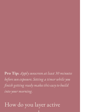
Pro Tip:
Apply sunscreen at least 30 minutes 
before sun exposure. Setting a timer while you 
finish getting ready makes this easy to build 
into your morning.
How do you layer active 