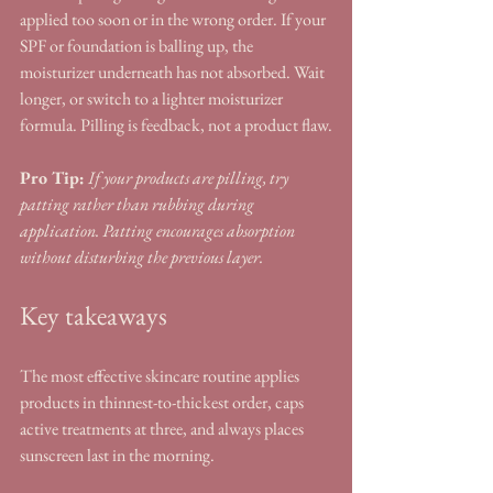
applied too soon or in the wrong order. If your 
SPF or foundation is balling up, the 
moisturizer underneath has not absorbed. Wait 
longer, or switch to a lighter moisturizer 
formula. Pilling is feedback, not a product flaw.
Pro Tip:
If your products are pilling, try 
patting rather than rubbing during 
application. Patting encourages absorption 
without disturbing the previous layer.
Key takeaways
The most effective skincare routine applies 
products in thinnest-to-thickest order, caps 
active treatments at three, and always places 
sunscreen last in the morning.