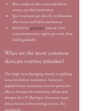
Sheet masks sit after toner and before 
serum, not after moisturizer
Spot treatments go directly on blemishes 
after serum and before moisturizer
Retinol for 
aging skin
 starts at a low 
concentration two nights per week, then 
builds gradually
What are the most common 
skincare routine mistakes?
The single most damaging mistake is applying 
sunscreen before moisturizer. Sunscreen 
applied before moisturizer loses its protective 
efficacy because the moisturizer dilutes and 
disrupts the UV filter layer. Sunscreen must 
always be last in the morning routine. No 
exceptions.