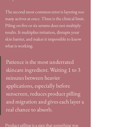
The second most common error is layering too 
many actives at once. Three is the clinical limit. 
Piling on five or six serums does not multiply 
results. It multiplies irritation, disrupts your 
skin barrier, and makes it impossible to know 
what is working.
Patience is the most underrated 
skincare ingredient. Waiting 1 to 3 
minutes between heavier 
applications, especially before 
sunscreen, reduces product pilling 
and migration and gives each layer a 
real chance to absorb.
Product pilling is a sign that something was 