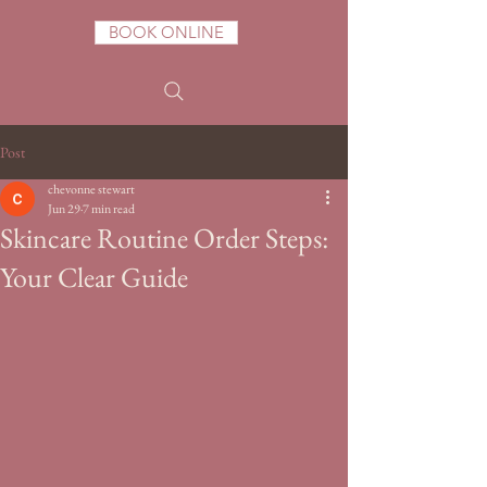
BOOK ONLINE
Post
chevonne stewart
Jun 29
7 min read
Skincare Routine Order Steps:
Your Clear Guide