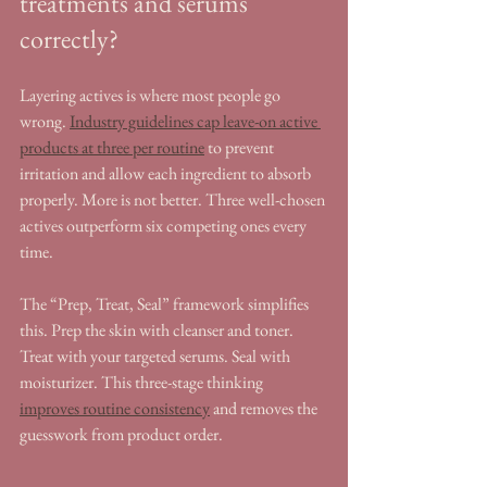
treatments and serums 
correctly?
Layering actives is where most people go 
wrong. 
Industry guidelines cap leave-on active 
products at three per routine
 to prevent 
irritation and allow each ingredient to absorb 
properly. More is not better. Three well-chosen 
actives outperform six competing ones every 
time.
The “Prep, Treat, Seal” framework simplifies 
this. Prep the skin with cleanser and toner. 
Treat with your targeted serums. Seal with 
moisturizer. This three-stage thinking 
improves routine consistency
 and removes the 
guesswork from product order.