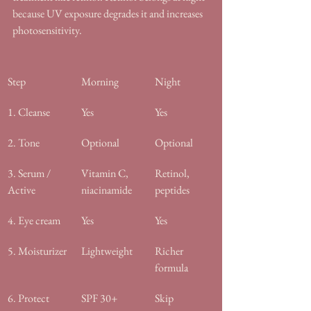
because UV exposure degrades it and increases 
photosensitivity.
Step
Morning
Night
1. Cleanse
Yes
Yes
2. Tone
Optional
Optional
3. Serum / 
Vitamin C, 
Retinol, 
Active
niacinamide
peptides
4. Eye cream
Yes
Yes
5. Moisturizer
Lightweight
Richer 
formula
6. Protect
SPF 30+
Skip