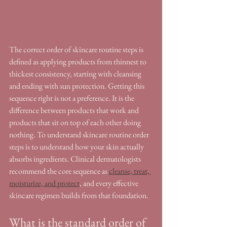
The correct order of skincare routine steps is 
defined as applying products from thinnest to 
thickest consistency, starting with cleansing 
and ending with sun protection. Getting this 
sequence right is not a preference. It is the 
difference between products that work and 
products that sit on top of each other doing 
nothing. To understand skincare routine order 
steps is to understand how your skin actually 
absorbs ingredients. Clinical dermatologists 
recommend the core sequence as 
cleanse, treat, 
moisturize, and protect
, and every effective 
skincare regimen builds from that foundation.
What is the standard order of 