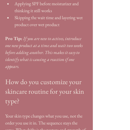
Applying SPF before moisturizer and 
thinking it still works
Skipping the wait time and layering wet 
product over wet product
Pro Tip:
If you are new to actives, introduce 
one new product at a time and wait two weeks 
before adding another. This makes it easy to 
identify what is causing a reaction if one 
appears.
How do you customize your 
skincare routine for your skin 
type?
Your skin type changes what you use, not the 
order you use it in. The sequence stays the 
same. What shifts is the texture and strength of 